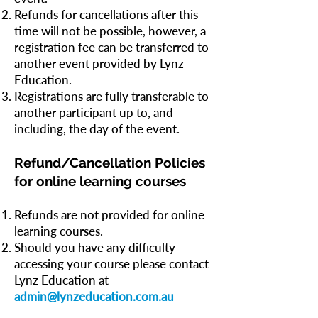
Refunds for cancellations after this
time will not be possible, however, a
registration fee can be transferred to
another event provided by Lynz
Education.
Registrations are fully transferable to
another participant up to, and
including, the day of the event.
Refund/Cancellation Policies
for online learning courses
Refunds are not provided for online
learning courses.
Should you have any difficulty
accessing your course please contact
Lynz Education at
admin@lynzeducation.com.au