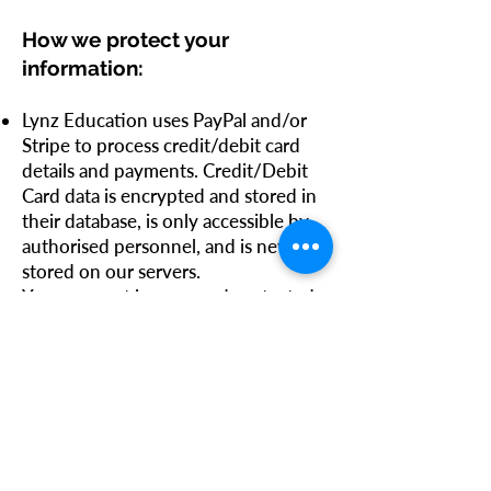
How we protect your
information:
Lynz Education uses PayPal and/or
Stripe to process credit/debit card
details and payments. Credit/Debit
Card data is encrypted and stored in
their database, is only accessible by
authorised personnel, and is never
stored on our servers.
Your account is password protected
by a password of your choosing. It is
your responsibility to keep this
password confidential.
Security of any data transmitted
through the Internet can never be
100% guaranteed, therefore you use
our products, services, and website