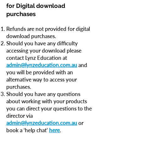
for Digital download
purchases
Refunds are not provided for digital
download purchases.
Should you have any difficulty
accessing your download please
contact Lynz Education at
admin@lynzeducation.com.au
and
you will be provided with an
alternative way to access your
purchases.
Should you have any questions
about working with your products
you can direct your questions to the
director via
admin@lynzeducation.com.au
or
book a ‘help chat’
here
.