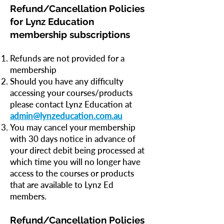
Refund/Cancellation Policies
for Lynz Education
membership subscriptions
Refunds are not provided for a
membership
Should you have any difficulty
accessing your courses/products
please contact Lynz Education at
admin@lynzeducation.com.au
You may cancel your membership
with 30 days notice in advance of
your direct debit being processed at
which time you will no longer have
access to the courses or products
that are available to Lynz Ed
members.
Refund/Cancellation Policies