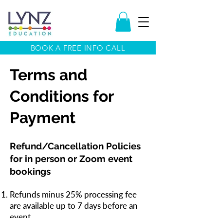
BOOK A FREE INFO CALL
Terms and
Conditions for
Payment
Refund/Cancellation Policies
for in person or Zoom event
bookings
Refunds minus 25% processing fee
are available up to 7 days before an
event.